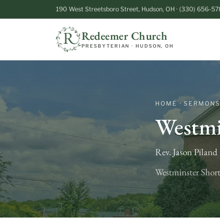
190 West Streetsboro Street, Hudson, OH · (330) 656-57
Redeemer Church
PRESBYTERIAN · HUDSON, OH
HOME · SERMON
Westmi
Rev. Jason Pilan
Westminster Short