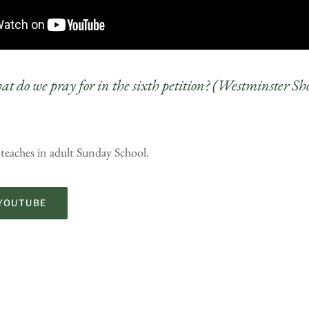
t do we pray for in the sixth petition? (Westminster Sh
 teaches in adult Sunday School.
YOUTUBE