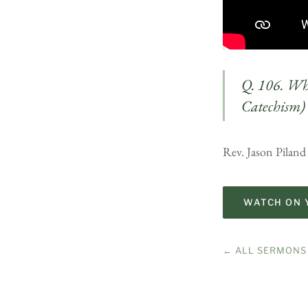
Q. 106. Wha
Catechism)
Rev. Jason Piland
WATCH ON 
← ALL SERMONS