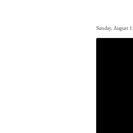
Sunday, August 1