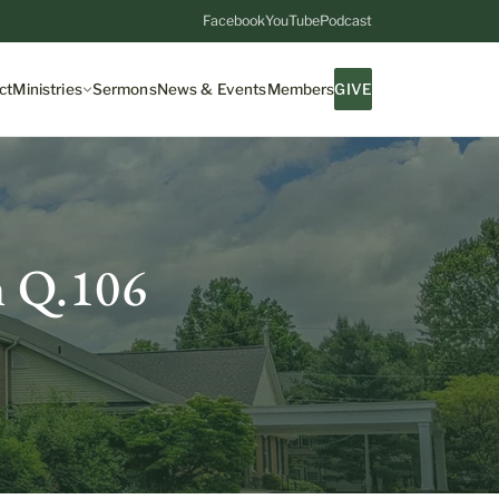
Facebook
YouTube
Podcast
ct
Ministries
Sermons
News & Events
Members
GIVE
m Q.106