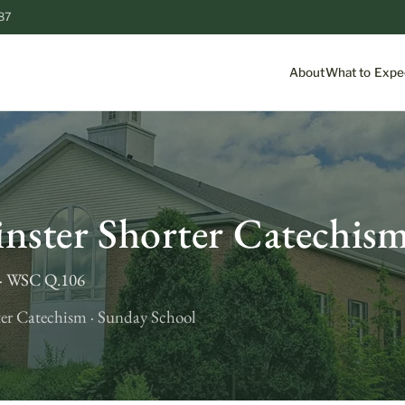
87
About
What to Expe
S
nster Shorter Catechis
d · WSC Q.106
er Catechism · Sunday School