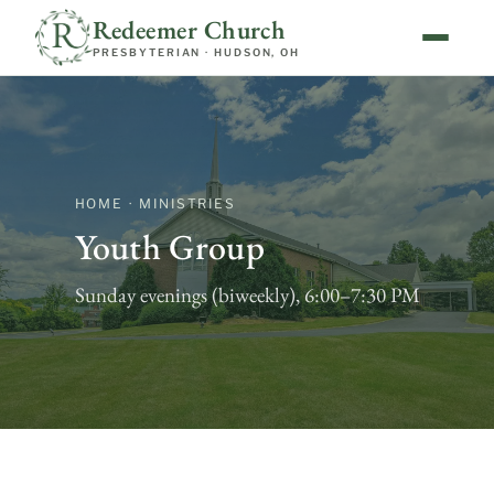
Redeemer Church
PRESBYTERIAN · HUDSON, OH
HOME · MINISTRIES
Youth Group
Sunday evenings (biweekly), 6:00–7:30 PM