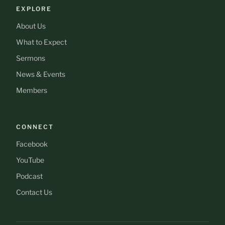
EXPLORE
About Us
What to Expect
Sermons
News & Events
Members
CONNECT
Facebook
YouTube
Podcast
Contact Us