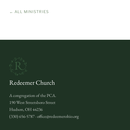
← ALL MINISTRIES
Redeemer Church
A congregation of the PCA.
190 West Streetsboro Street
Hudson, OH 44236
(330) 656-5787 · office@redeemerohio.org