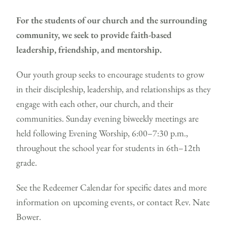
For the students of our church and the surrounding
community, we seek to provide faith-based
leadership, friendship, and mentorship.
Our youth group seeks to encourage students to grow
in their discipleship, leadership, and relationships as they
engage with each other, our church, and their
communities. Sunday evening biweekly meetings are
held following Evening Worship, 6:00–7:30 p.m.,
throughout the school year for students in 6th–12th
grade.
See the
Redeemer Calendar
for specific dates and more
information on upcoming events, or contact Rev. Nate
Bower.