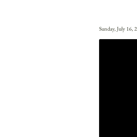
Sunday, July 16, 