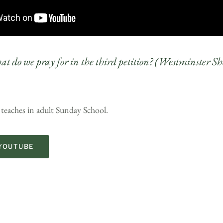
t do we pray for in the third petition? (Westminster Sh
 teaches in adult Sunday School.
YOUTUBE