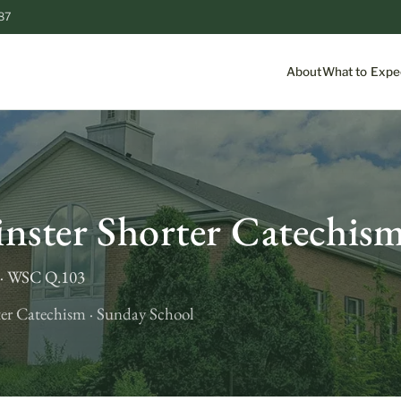
87
About
What to Expe
S
nster Shorter Catechis
t · WSC Q.103
er Catechism · Sunday School