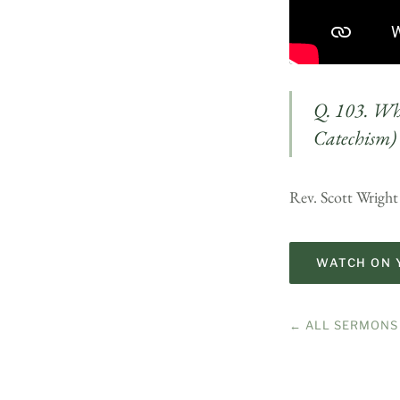
Q. 103. Wha
Catechism)
Rev. Scott Wright
WATCH ON 
← ALL SERMONS