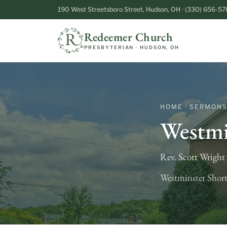
190 West Streetsboro Street, Hudson, OH · (330) 656-57
Redeemer Church
PRESBYTERIAN · HUDSON, OH
HOME · SERMON
Westmi
Rev. Scott Wrigh
Westminster Short