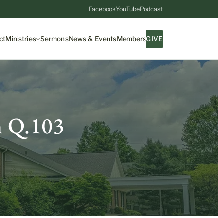
Facebook
YouTube
Podcast
ct
Ministries
Sermons
News & Events
Members
GIVE
m Q.103