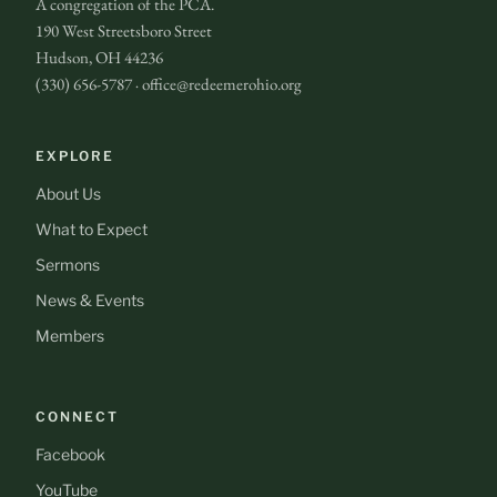
A congregation of the PCA.
190 West Streetsboro Street
Hudson, OH 44236
(330) 656-5787 · office@redeemerohio.org
EXPLORE
About Us
What to Expect
Sermons
News & Events
Members
CONNECT
Facebook
YouTube