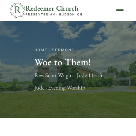
Redeemer Church
PRESBYTERIAN · HUDSON, OH
HOME · SERMONS
Woe to Them!
Rev. Scott Wright · Jude 11–13
Jude · Evening Worship