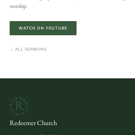
worship.
WATCH ON YOUTUBE
← ALL SERMONS
Redeemer Church