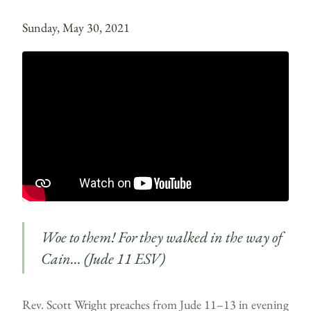
Sunday, May 30, 2021
Woe to them! For they walked in the way of
Cain… (Jude 11 ESV)
Rev. Scott Wright preaches from Jude 11–13 in evening