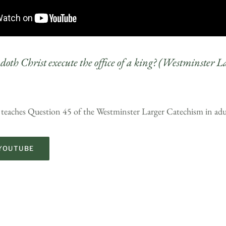
doth Christ execute the office of a king? (Westminster L
 teaches Question 45 of the Westminster Larger Catechism in adu
YOUTUBE