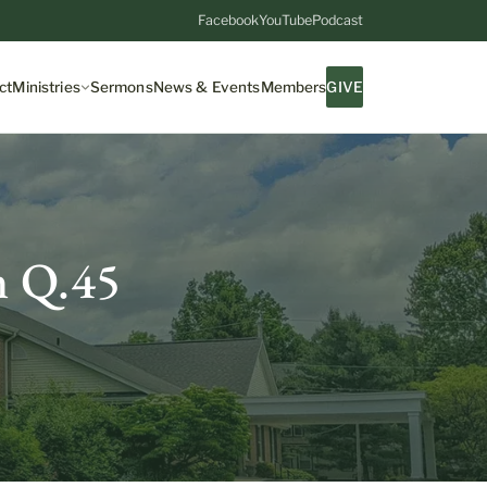
Facebook
YouTube
Podcast
ct
Ministries
Sermons
News & Events
Members
GIVE
m Q.45