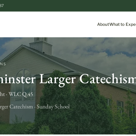
87
About
What to Expe
ONS
inster Larger Catechis
ght · WLC Q.45
rger Catechism · Sunday School