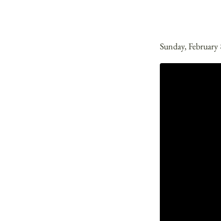
Sunday, February 