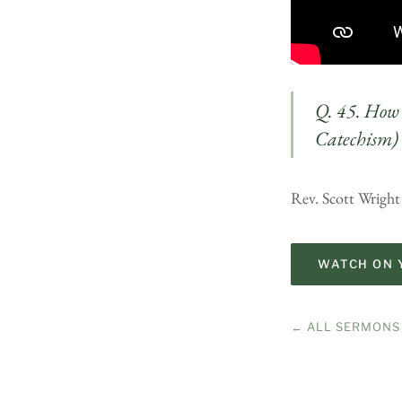
Q. 45. How 
Catechism)
Rev. Scott Wright
WATCH ON 
← ALL SERMONS