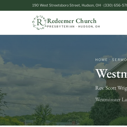
190 West Streetsboro Street, Hudson, OH · (330) 656-57
Redeemer Church
PRESBYTERIAN · HUDSON, OH
HOME · SERM
Westm
Rev. Scott Wri
Westminster La