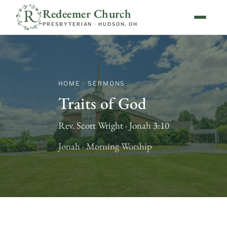
Redeemer Church
PRESBYTERIAN · HUDSON, OH
HOME · SERMONS
Traits of God
Rev. Scott Wright · Jonah 3:10
Jonah · Morning Worship