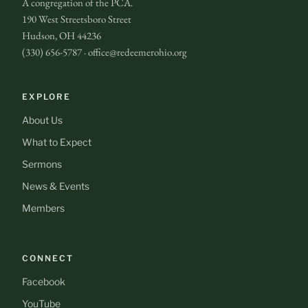
A congregation of the PCA.
190 West Streetsboro Street
Hudson, OH 44236
(330) 656-5787 · office@redeemerohio.org
EXPLORE
About Us
What to Expect
Sermons
News & Events
Members
CONNECT
Facebook
YouTube