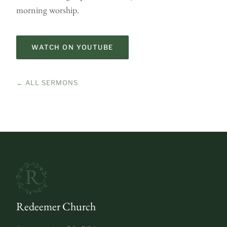
morning worship.
WATCH ON YOUTUBE
← ALL SERMONS
Redeemer Church