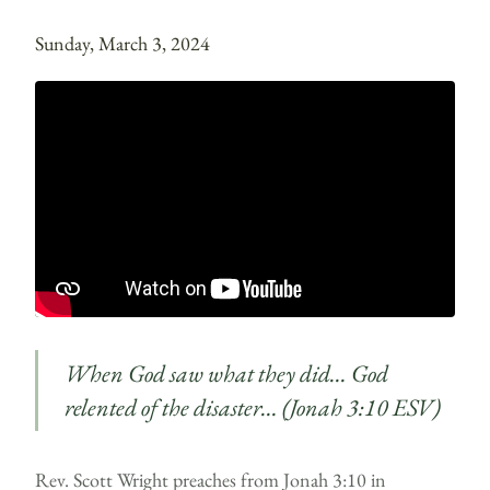
Sunday, March 3, 2024
When God saw what they did… God
relented of the disaster… (Jonah 3:10 ESV)
Rev. Scott Wright preaches from Jonah 3:10 in