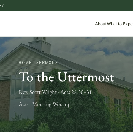
87
About
What to Expe
HOME · SERMONS
To the Uttermost
Rev. Scott Wright · Acts 28:30–31
Acts · Morning Worship