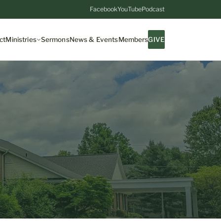
Facebook
YouTube
Podcast
ct
Ministries
Sermons
News & Events
Members
GIVE