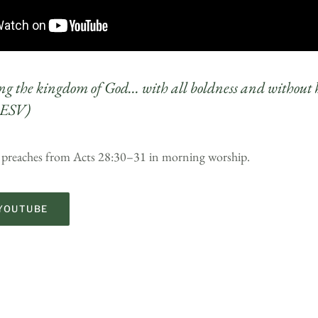
g the kingdom of God… with all boldness and without 
 ESV)
t preaches from Acts 28:30–31 in morning worship.
YOUTUBE