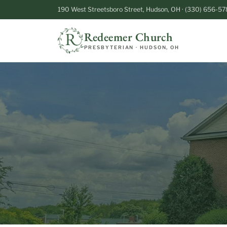
190 West Streetsboro Street, Hudson, OH · (330) 656-57
Redeemer Church
PRESBYTERIAN · HUDSON, OH