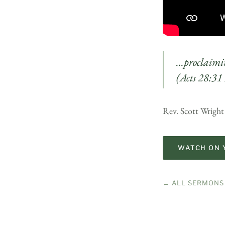
…proclaimin
(Acts 28:31
Rev. Scott Wrigh
WATCH ON 
← ALL SERMONS