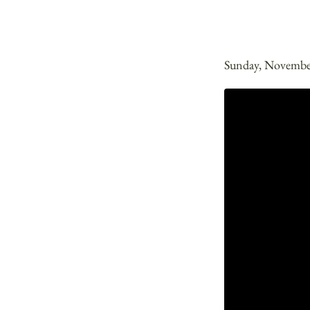
Sunday, Novembe