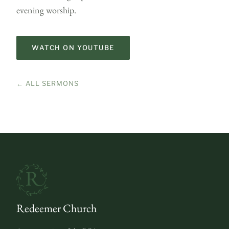
evening worship.
WATCH ON YOUTUBE
← ALL SERMONS
Redeemer Church