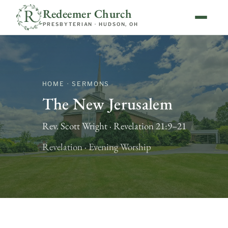
Redeemer Church
PRESBYTERIAN · HUDSON, OH
HOME · SERMONS
The New Jerusalem
Rev. Scott Wright · Revelation 21:9–21
Revelation · Evening Worship