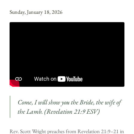
Sunday, January 18, 2026
Come, I will show you the Bride, the wife of
the Lamb. (Revelation 21:9 ESV)
Rev. Scott Wright preaches from Revelation 21:9–21 in