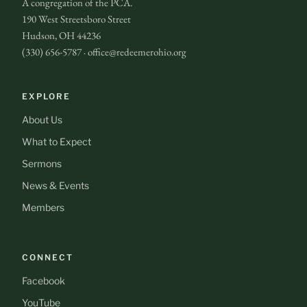
A congregation of the PCA.
190 West Streetsboro Street
Hudson, OH 44236
(330) 656-5787 · office@redeemerohio.org
EXPLORE
About Us
What to Expect
Sermons
News & Events
Members
CONNECT
Facebook
YouTube