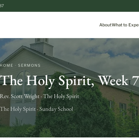
87
About
What to Expe
HOME · SERMONS
The Holy Spirit, Week 
Rev. Scott Wright · The Holy Spirit
The Holy Spirit · Sunday School