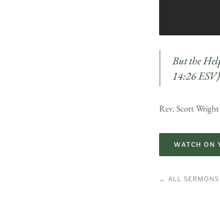
But the Hel
14:26 ESV)
Rev. Scott Wright
WATCH ON 
← ALL SERMONS