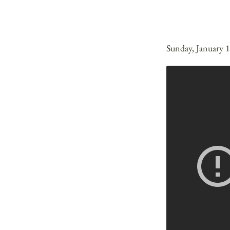
Sunday, January 