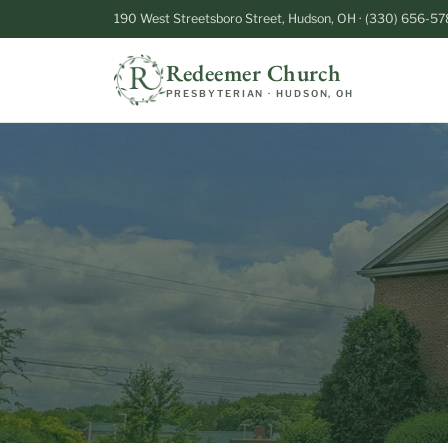
190 West Streetsboro Street, Hudson, OH · (330) 656-57
Redeemer Church
PRESBYTERIAN · HUDSON, OH