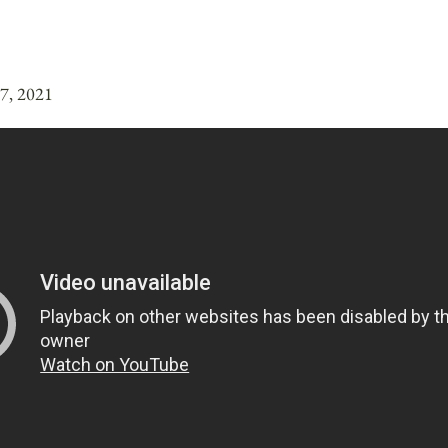
17, 2021