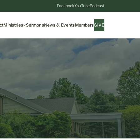
Facebook
YouTube
Podcast
ct
Ministries
Sermons
News & Events
Members
GIVE
7