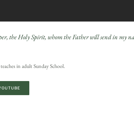
per, the Holy Spirit, whom the Father will send in my 
 teaches in adult Sunday School.
YOUTUBE