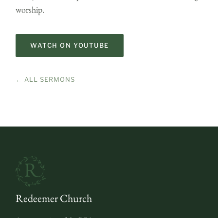
worship.
WATCH ON YOUTUBE
← ALL SERMONS
Redeemer Church