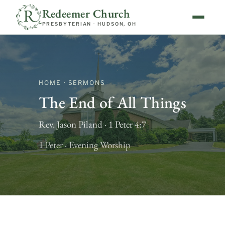
Redeemer Church
PRESBYTERIAN · HUDSON, OH
HOME · SERMONS
The End of All Things
Rev. Jason Piland · 1 Peter 4:7
1 Peter · Evening Worship