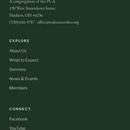
A congregation of the PCA.
190 West Streetsboro Street
Hudson, OH 44236
(330) 656-5787 · office@redeemerohio.org
EXPLORE
About Us
What to Expect
Sermons
News & Events
Members
CONNECT
Facebook
YouTube