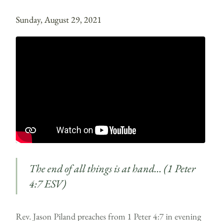
Sunday, August 29, 2021
The end of all things is at hand… (1 Peter
4:7 ESV)
Rev. Jason Piland preaches from 1 Peter 4:7 in evening