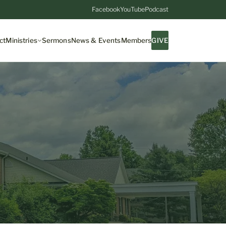
Facebook
YouTube
Podcast
ct
Ministries
Sermons
News & Events
Members
GIVE