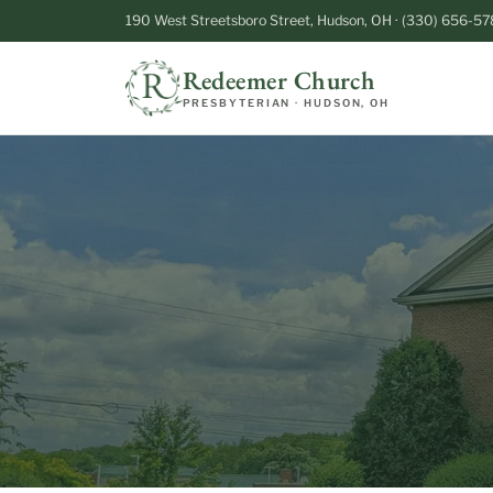
190 West Streetsboro Street, Hudson, OH · (330) 656-57
Redeemer Church
PRESBYTERIAN · HUDSON, OH