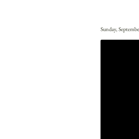
Sunday, Septembe