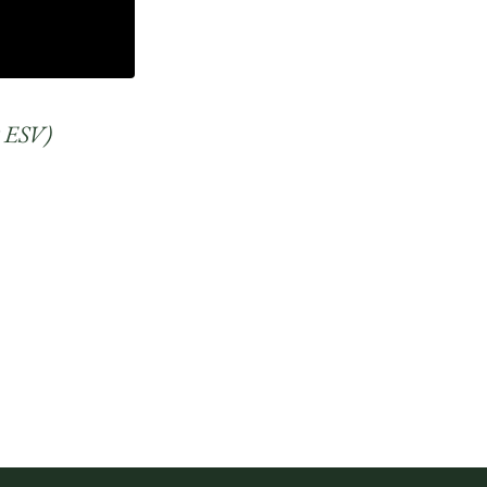
10 ESV)