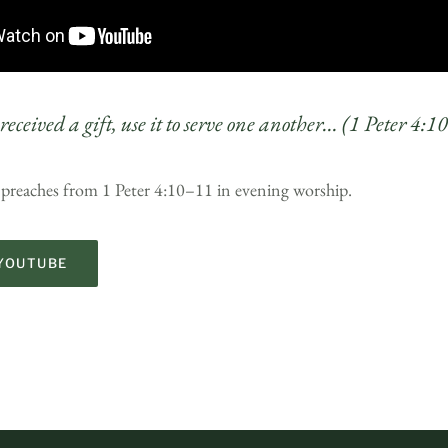
received a gift, use it to serve one another… (1 Peter 4:
 preaches from 1 Peter 4:10–11 in evening worship.
YOUTUBE