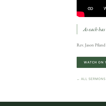
As each has 
Rev. Jason Piland
WATCH ON 
← ALL SERMONS