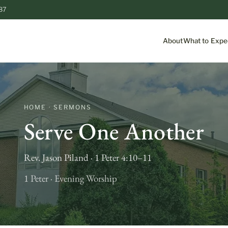
87
About
What to Expe
HOME · SERMONS
Serve One Another
Rev. Jason Piland · 1 Peter 4:10–11
1 Peter · Evening Worship