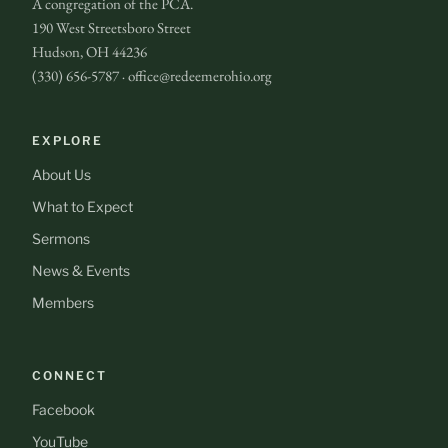
A congregation of the PCA.
190 West Streetsboro Street
Hudson, OH 44236
(330) 656-5787 · office@redeemerohio.org
EXPLORE
About Us
What to Expect
Sermons
News & Events
Members
CONNECT
Facebook
YouTube