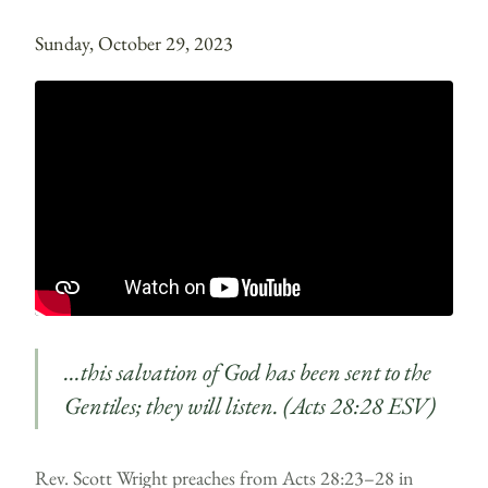
Sunday, October 29, 2023
…this salvation of God has been sent to the
Gentiles; they will listen. (Acts 28:28 ESV)
Rev. Scott Wright preaches from Acts 28:23–28 in