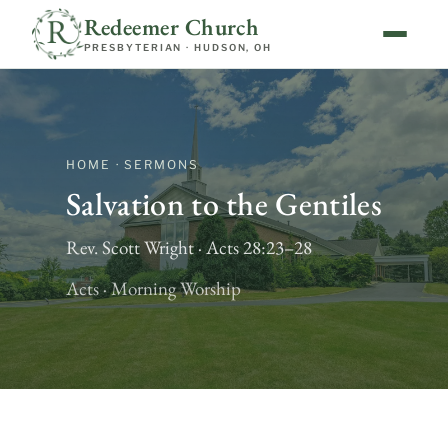
Redeemer Church
PRESBYTERIAN · HUDSON, OH
HOME · SERMONS
Salvation to the Gentiles
Rev. Scott Wright · Acts 28:23–28
Acts · Morning Worship