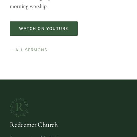
morning worship.
WATCH ON YOUTUBE
← ALL SERMONS
Redeemer Church