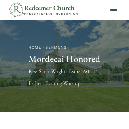
Redeemer Church
PRESBYTERIAN · HUDSON, OH
HOME · SERMONS
Mordecai Honored
Rev. Scott Wright · Esther 6:1–14
Esther · Evening Worship