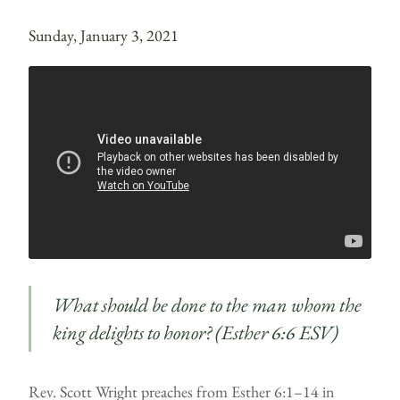
Sunday, January 3, 2021
What should be done to the man whom the
king delights to honor? (Esther 6:6 ESV)
Rev. Scott Wright preaches from Esther 6:1–14 in