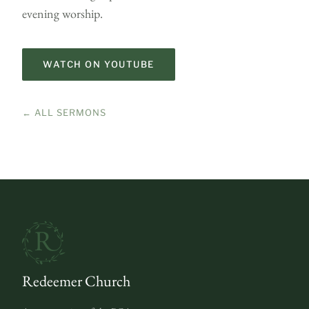
evening worship.
WATCH ON YOUTUBE
← ALL SERMONS
Redeemer Church