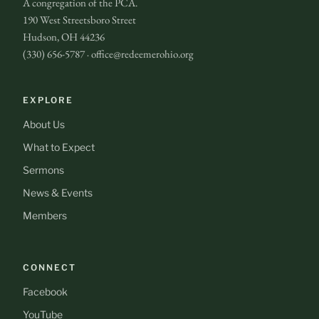
A congregation of the PCA.
190 West Streetsboro Street
Hudson, OH 44236
(330) 656-5787 · office@redeemerohio.org
EXPLORE
About Us
What to Expect
Sermons
News & Events
Members
CONNECT
Facebook
YouTube