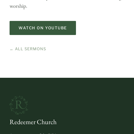
worship.
WATCH ON YOUTUBE
← ALL SERMONS
Redeemer Church