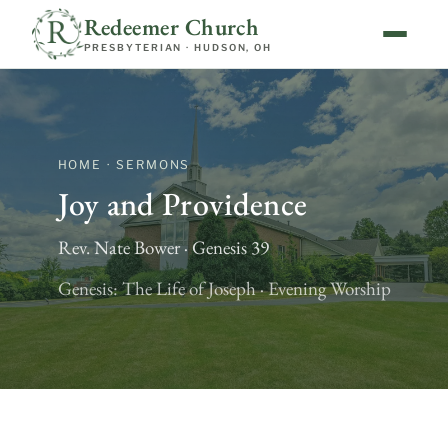
Redeemer Church
PRESBYTERIAN · HUDSON, OH
HOME · SERMONS
Joy and Providence
Rev. Nate Bower · Genesis 39
Genesis: The Life of Joseph · Evening Worship