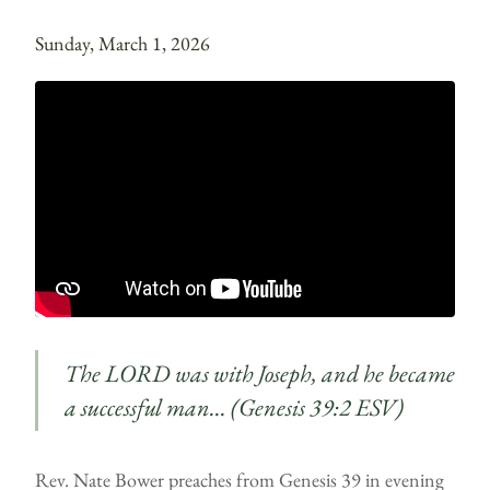
Sunday, March 1, 2026
The LORD was with Joseph, and he became
a successful man… (Genesis 39:2 ESV)
Rev. Nate Bower preaches from Genesis 39 in evening