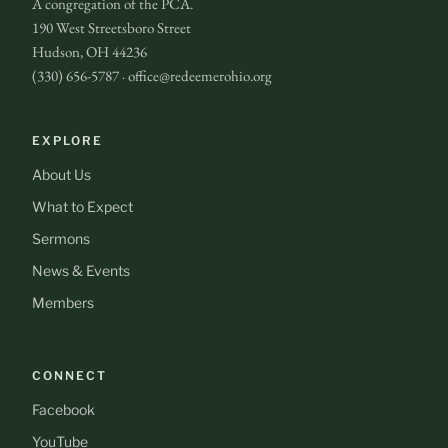
A congregation of the PCA.
190 West Streetsboro Street
Hudson, OH 44236
(330) 656-5787 · office@redeemerohio.org
EXPLORE
About Us
What to Expect
Sermons
News & Events
Members
CONNECT
Facebook
YouTube