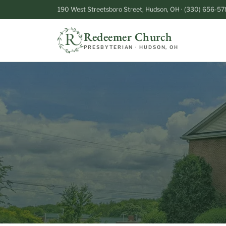
190 West Streetsboro Street, Hudson, OH · (330) 656-57
Redeemer Church
PRESBYTERIAN · HUDSON, OH