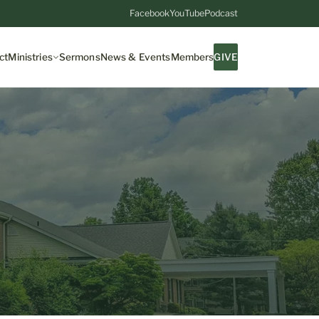
Facebook
YouTube
Podcast
ct
Ministries
Sermons
News & Events
Members
GIVE