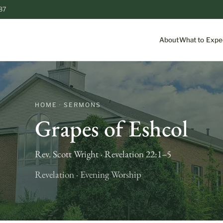
87
About
What to Expe
HOME · SERMONS
Grapes of Eshcol
Rev. Scott Wright · Revelation 22:1–5
Revelation · Evening Worship