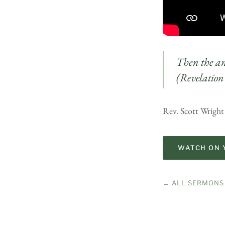
Then the ang
(Revelation
Rev. Scott Wright
WATCH ON 
← ALL SERMONS