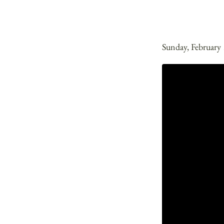
Sunday, February