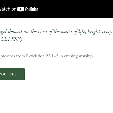
el showed me the river of the water of life, bright as cr
 22:1 ESV)
 preaches from Revelation 22:1–5 in evening worship.
YOUTUBE