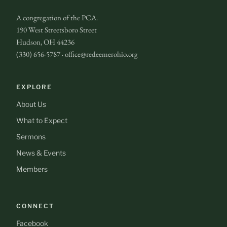
A congregation of the PCA.
190 West Streetsboro Street
Hudson, OH 44236
(330) 656-5787 · office@redeemerohio.org
EXPLORE
About Us
What to Expect
Sermons
News & Events
Members
CONNECT
Facebook