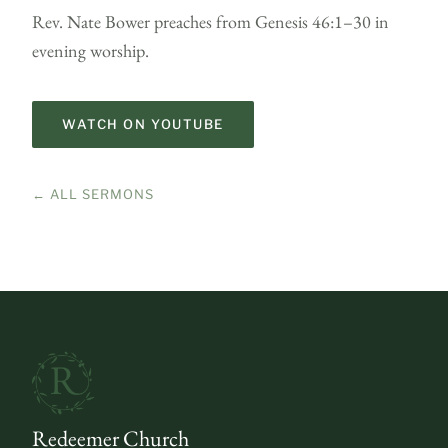
Rev. Nate Bower preaches from Genesis 46:1–30 in
evening worship.
WATCH ON YOUTUBE
← ALL SERMONS
Redeemer Church