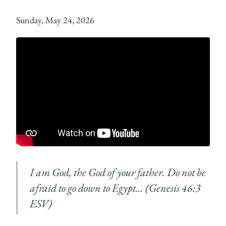
Sunday, May 24, 2026
I am God, the God of your father. Do not be
afraid to go down to Egypt… (Genesis 46:3
ESV)