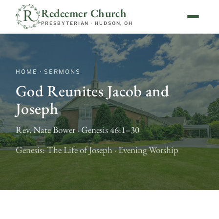
Redeemer Church
PRESBYTERIAN · HUDSON, OH
HOME · SERMONS
God Reunites Jacob and
Joseph
Rev. Nate Bower · Genesis 46:1–30
Genesis: The Life of Joseph · Evening Worship