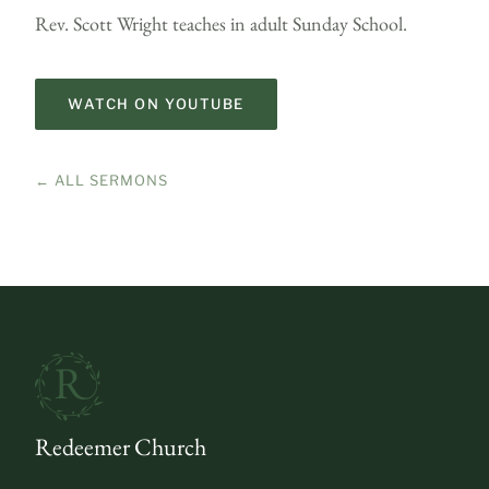
Rev. Scott Wright teaches in adult Sunday School.
WATCH ON YOUTUBE
← ALL SERMONS
Redeemer Church