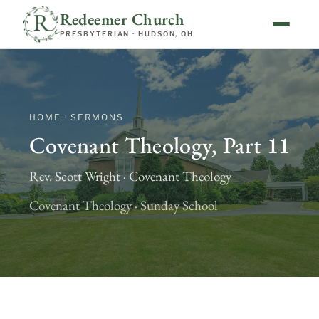
Redeemer Church
PRESBYTERIAN · HUDSON, OH
HOME · SERMONS
Covenant Theology, Part 11
Rev. Scott Wright · Covenant Theology
Covenant Theology · Sunday School