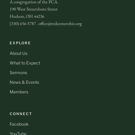
A congregation of the PCA.
190 West Streetsboro Street
Hudson, OH 44236
(330) 656-5787 · office@redeemerohio.org
EXPLORE
About Us
What to Expect
Sermons
News & Events
Members
CONNECT
Facebook
YouTube