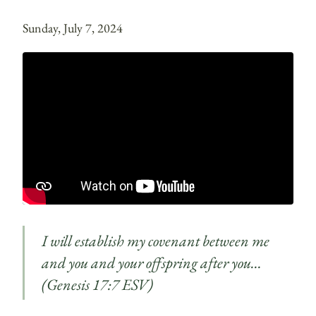
Sunday, July 7, 2024
I will establish my covenant between me
and you and your offspring after you…
(Genesis 17:7 ESV)