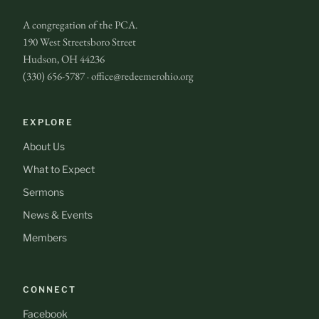
A congregation of the PCA.
190 West Streetsboro Street
Hudson, OH 44236
(330) 656-5787 · office@redeemerohio.org
EXPLORE
About Us
What to Expect
Sermons
News & Events
Members
CONNECT
Facebook