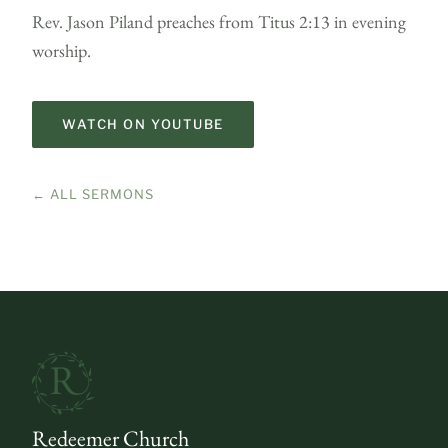
Rev. Jason Piland preaches from Titus 2:13 in evening
worship.
WATCH ON YOUTUBE
← ALL SERMONS
Redeemer Church