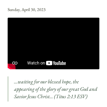
Sunday, April 30, 2023
…waiting for our blessed hope, the
appearing of the glory of our great God and
Savior Jesus Christ… (Titus 2:13 ESV)