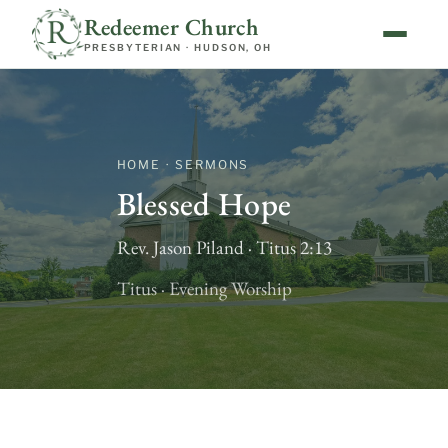
Redeemer Church
PRESBYTERIAN · HUDSON, OH
HOME · SERMONS
Blessed Hope
Rev. Jason Piland · Titus 2:13
Titus · Evening Worship