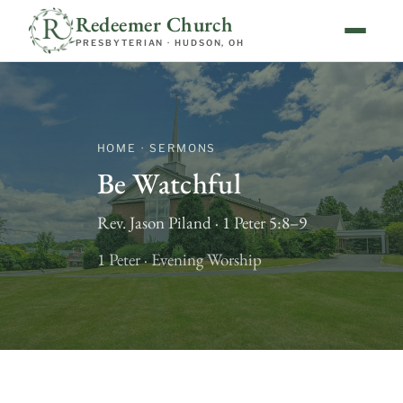
Redeemer Church
PRESBYTERIAN · HUDSON, OH
HOME · SERMONS
Be Watchful
Rev. Jason Piland · 1 Peter 5:8–9
1 Peter · Evening Worship