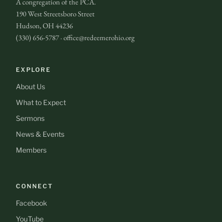
A congregation of the PCA.
190 West Streetsboro Street
Hudson, OH 44236
(330) 656-5787 · office@redeemerohio.org
EXPLORE
About Us
What to Expect
Sermons
News & Events
Members
CONNECT
Facebook
YouTube