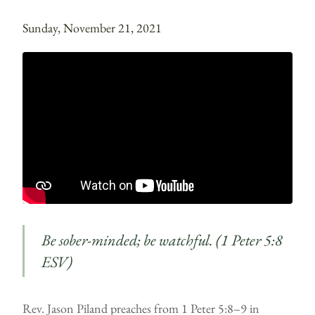
Sunday, November 21, 2021
Be sober-minded; be watchful. (1 Peter 5:8
ESV)
Rev. Jason Piland preaches from 1 Peter 5:8–9 in