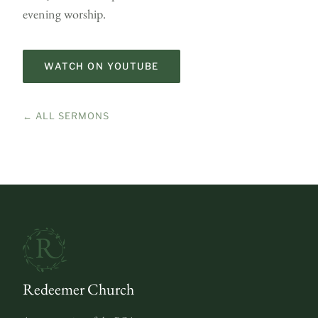
evening worship.
WATCH ON YOUTUBE
← ALL SERMONS
Redeemer Church