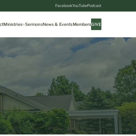
Facebook
YouTube
Podcast
ct
Ministries
Sermons
News & Events
Members
GIVE