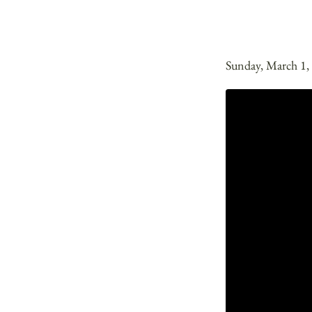
Sunday, March 1,