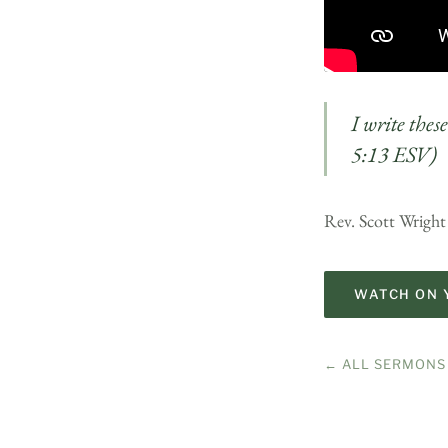
I write thes
5:13 ESV)
Rev. Scott Wright 
WATCH ON 
← ALL SERMONS