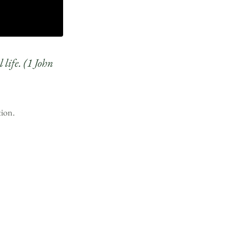
 life. (1 John
tion.