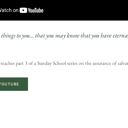
e things to you… that you may know that you have eternal
teaches part 3 of a Sunday School series on the assurance of salva
YOUTUBE