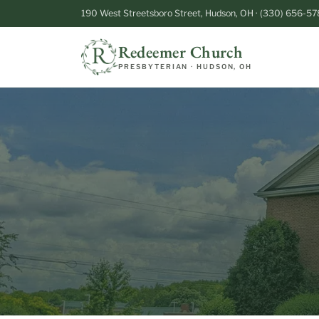
190 West Streetsboro Street, Hudson, OH · (330) 656-57
Redeemer Church
PRESBYTERIAN · HUDSON, OH