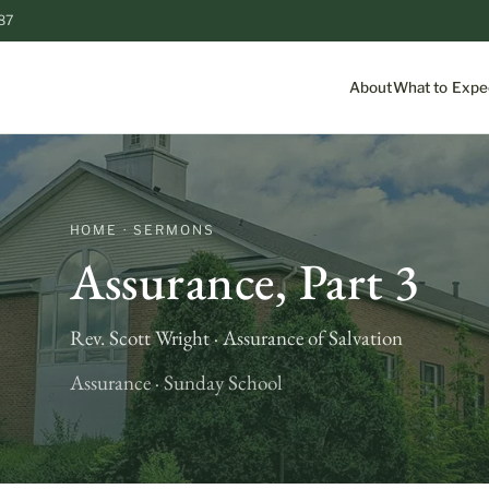
87
About
What to Expe
HOME · SERMONS
Assurance, Part 3
Rev. Scott Wright · Assurance of Salvation
Assurance · Sunday School